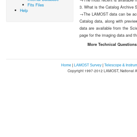
Fits Files
3. What is the Catalog Archive
Help
→The LAMOST data can be acces
Catalog data, along with previ
data are available from the Sci
page for the imaging data and th
More Technical Questions
Home
|
LAMOST Survey
|
Telescope & Instru
Copyright 1997-2012 LAMOST, National As