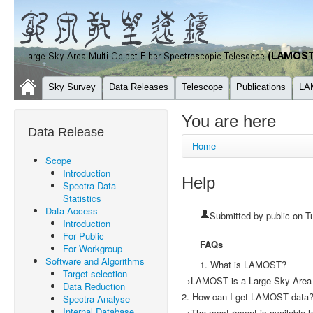
Sky Survey
Data Releases
Telescope
Publications
LA
You are here
Data Release
Home
Scope
Introduction
Help
Spectra Data
Statistics
Data Access
Submitted by
public
on Tu
Introduction
For Public
FAQs
For Workgroup
Software and Algorithms
1. What is LAMOST?
Target selection
→LAMOST is a Large Sky Area M
Data Reduction
2. How can I get LAMOST data
Spectra Analyse
Internal Database
→The most recent is available h