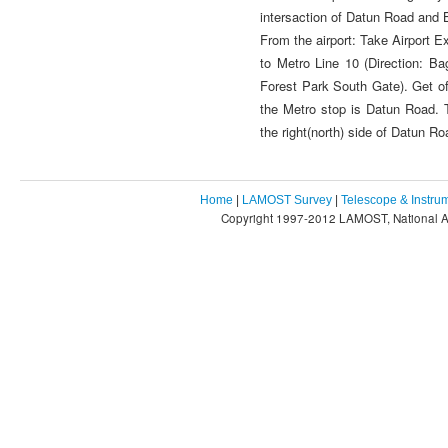
intersaction of Datun Road and
From the airport: Take Airport E
to Metro Line 10 (Direction: Ba
Forest Park South Gate). Get of
the Metro stop is Datun Road. T
the right(north) side of Datun R
Home
|
LAMOST Survey
|
Telescope & Instru
Copyright 1997-2012 LAMOST, National As