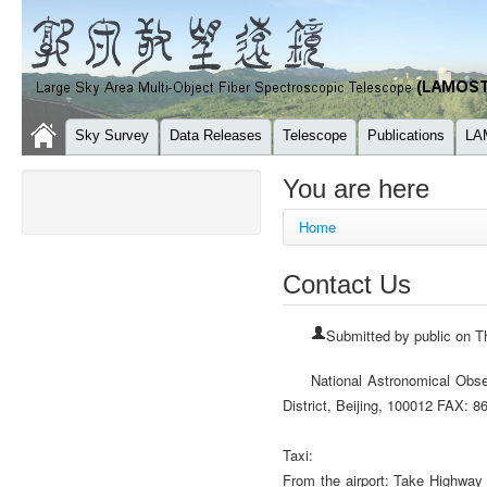
Sky Survey
Data Releases
Telescope
Publications
LA
You are here
Home
Contact Us
Submitted by
public
on Th
National Astronomical Obs
District, Beijing, 100012 FAX
Taxi:
From the airport: Take Highway 