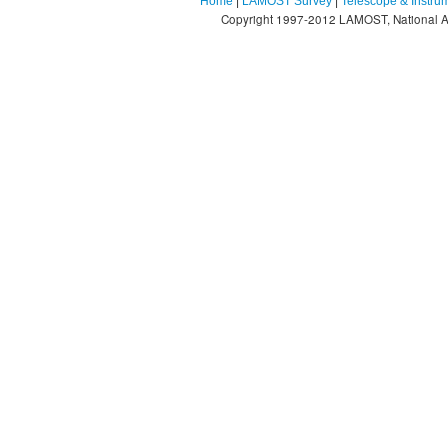
Home
|
LAMOST Survey
|
Telescope & Instru
Copyright 1997-2012 LAMOST, National As