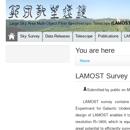
Sky Survey
Data Releases
Telescope
Publications
LA
You are here
Home
LAMOST Survey
Submitted by
public
on Mo
LAMOST survey contains
Experiment for Galactic Under
design of LAMOST enables it to 
resolution R=1800, which is equ
great potential to efficiently su