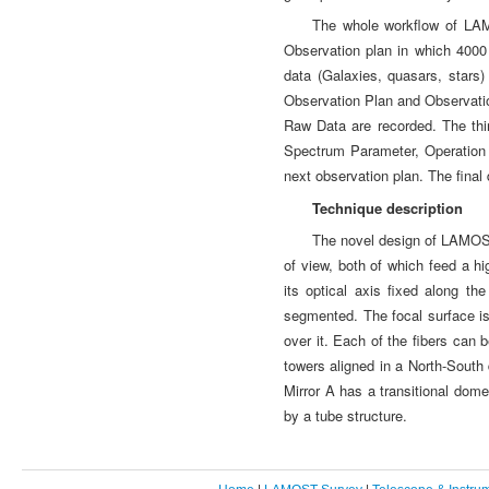
The whole workflow of LAMO
Observation plan in which 4000 
data (Galaxies, quasars, star
Observation Plan and Observati
Raw Data are recorded. The th
Spectrum Parameter, Operation 
next observation plan. The final 
Technique description
The novel design of LAMOST 
of view, both of which feed a h
its optical axis fixed along t
segmented. The focal surface is 
over it. Each of the fibers ca
towers aligned in a North-South 
Mirror A has a transitional dom
by a tube structure.