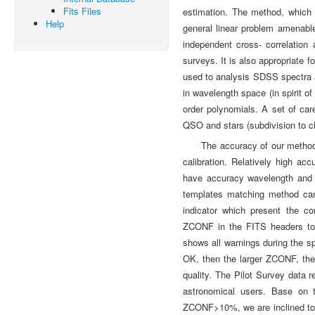
Fits Files
estimation. The method, which 
Help
general linear problem amenabl
independent cross- correlation 
surveys. It is also appropriate 
used to analysis SDSS spectra a
in wavelength space (in spirit of
order polynomials. A set of car
QSO and stars (subdivision to ch
The accuracy of our method, 
calibration. Relatively high ac
have accuracy wavelength and bet
templates matching method cann
indicator which present the 
ZCONF in the FITS headers to 
shows all warnings during the sp
OK, then the larger ZCONF, the 
quality. The Pilot Survey data r
astronomical users. Base on t
ZCONF>10%, we are inclined to a