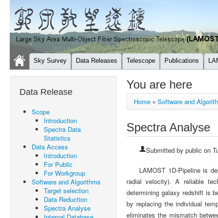
Sky Survey
Data Releases
Telescope
Publications
LA
You are here
Data Release
Home
»
Software and Algorit
Scope
Introduction
Spectra Analyse
Spectra Data
Statistics
Data Access
Submitted by
public
on Tu
Introduction
For Public
LAMOST 1D-Pipeline is desi
For Workgroup
radial velocity). A reliable t
Software and Algorithms
Target selection
determining galaxy redshift is 
Data Reduction
by replacing the individual tem
Spectra Analyse
eliminates the mismatch between
Internal Database