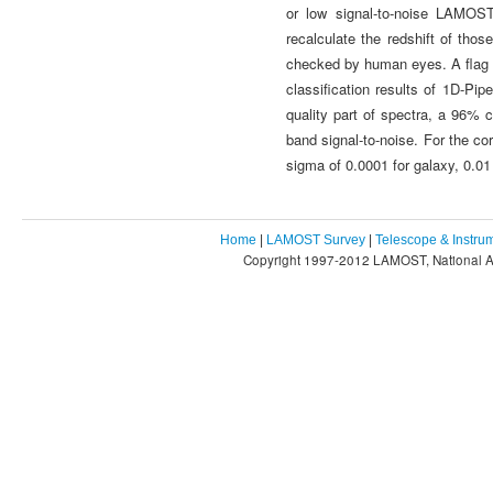
or low signal-to-noise LAMOST
recalculate the redshift of th
checked by human eyes. A flag n
classification results of 1D-Pi
quality part of spectra, a 96% 
band signal-to-noise. For the co
sigma of 0.0001 for galaxy, 0.01
Home
|
LAMOST Survey
|
Telescope & Instru
Copyright 1997-2012 LAMOST, National As