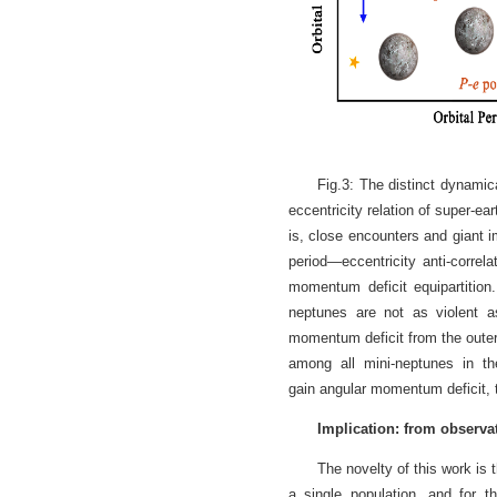
Fig.3: The distinct dynamic
eccentricity relation of super-ea
is, close encounters and giant i
period—eccentricity anti-correl
momentum deficit equipartition
neptunes are not as violent as
momentum deficit from the outer
among all mini-neptunes in th
gain angular momentum deficit, t
Implication: from observat
The novelty of this work is t
a single population, and for th