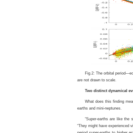
Fig.2: The orbital period—ec
are not drawn to scale.
Two distinct dynamical evo
What does this finding mean
earths and mini-neptunes.
“Super-earths are like the 
“They might have experienced vi
period super-earths to higher e