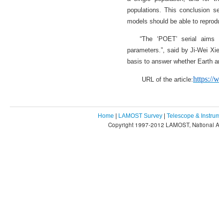
populations. This conclusion se
models should be able to reprodu
“The ‘POET’ serial aims t
parameters.”, said by Ji-Wei Xie
basis to answer whether Earth an
https:/
URL of the article:
Home
|
LAMOST Survey
|
Telescope & Instru
Copyright 1997-2012 LAMOST, National As