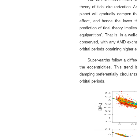
theory of tidal circularization.
planet will gradually dampen the
effect, and hence the lower t
prediction of tidal theory impl
equipartition”. That is, in a w
conserved, with any AMD exchang
orbital periods obtaining higher e
Super-earths follow a differ
the eccentricities. This trend i
damping preferentially circulariz
orbital periods.