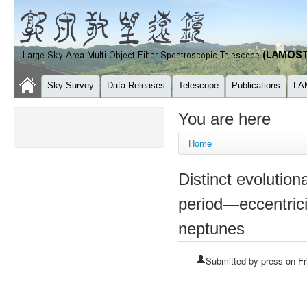
Sky Survey
Data Releases
Telescope
Publications
LA
You are here
Home
Distinct evolutiona
period—eccentrici
neptunes
Submitted by
press
on Fr