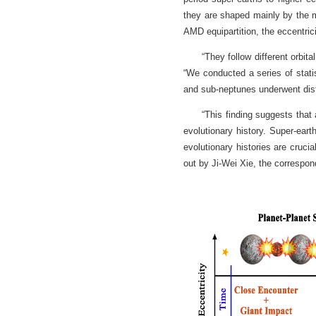
they are shaped mainly by the mi
AMD equipartition, the eccentrici
“They follow different orbit
“We conducted a series of statis
and sub-neptunes underwent disti
“This finding suggests that 
evolutionary history. Super-eart
evolutionary histories are cruci
out by Ji-Wei Xie, the correspon