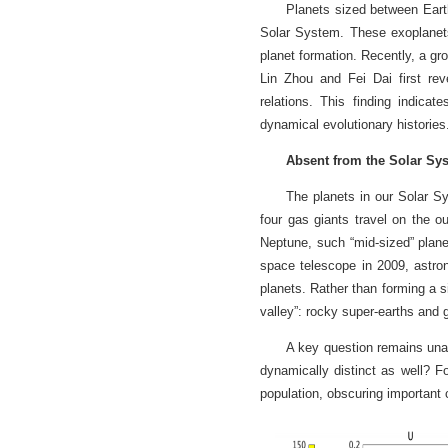
Planets sized between Eart
Solar System. These exoplanets
planet formation. Recently, a g
Lin Zhou and Fei Dai first reve
relations. This finding indicat
dynamical evolutionary histories
Absent from the Solar Sy
The planets in our Solar Sy
four gas giants travel on the 
Neptune, such “mid-sized” plan
space telescope in 2009, astro
planets. Rather than forming a si
valley”: rocky super-earths and
A key question remains unan
dynamically distinct as well? F
population, obscuring important 