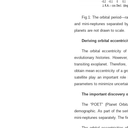
Fig.1: The orbital period—r
and mini-neptunes separated by
planets are not drawn to scale.
Deriving orbital eccentric
The orbital eccentricity o
evolutionary histories. However,
transiting exoplanet. Therefore,
obtain mean eccentricity of a g
satellite play an important role
parameters to minimize uncertain
The important discovery 
The “POET” (Planet Orbita
demographic. As part of the seri
mini-neptunes separately. The fin
The orbital eccentricities 