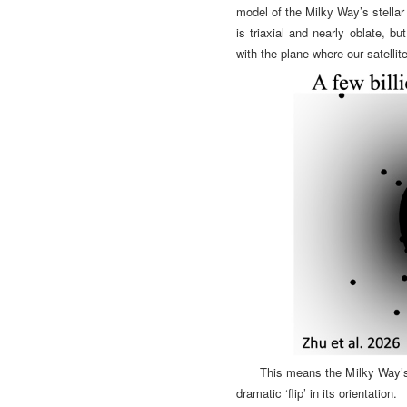
model of the Milky Way’s stellar 
is triaxial and nearly oblate, bu
with the plane where our satellite
This means the Milky Way’s 
dramatic ‘flip’ in its orientation.