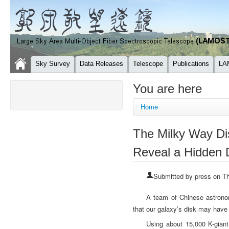
Sky Survey
Data Releases
Telescope
Publications
LA
You are here
Home
The Milky Way D
Reveal a Hidden 
Submitted by
press
on Th
A team of Chinese astronom
that our galaxy’s disk may have f
Using about 15,000 K-giant