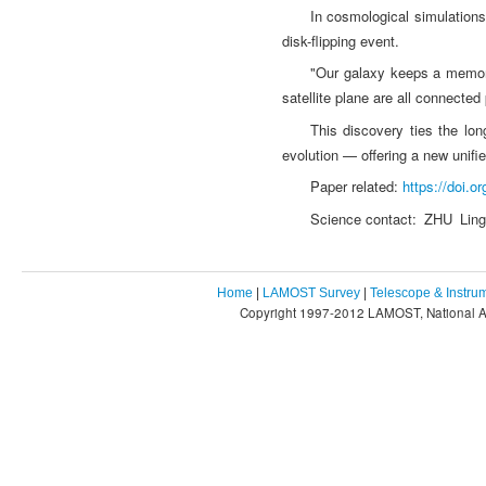
In cosmological simulations
disk-flipping event.
"Our galaxy keeps a memory 
satellite plane are all connected
This discovery ties the lo
evolution — offering a new unifi
Paper related:
https://doi.
Science contact: ZHU Lin
Home
|
LAMOST Survey
|
Telescope & Instru
Copyright 1997-2012 LAMOST, National As