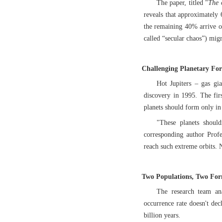
The paper, titled "
The 
reveals that approximately 6
the remaining 40% arrive ov
called “secular chaos”) migr
Challenging Planetary Fo
Hot Jupiters – gas gia
discovery in 1995. The firs
planets should form only in 
"These planets should
corresponding author Prof
reach such extreme orbits. 
Two Populations, Two Fo
The research team ana
occurrence rate doesn't dec
billion years.