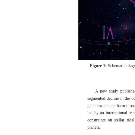
Figure 1:
Schematic diagr
A new study published
segmented decline in the occ
giant exoplanets form throu
led by an international te
constraints on stellar tida
planets.