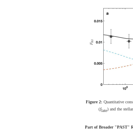
Figure 2:
Quantitative cons
(
f
) and the stella
late
Part of Broader "PAST" Re