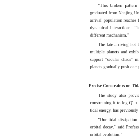
"This broken pattern
graduated from Nanjing Univ
arrival' population reaches 
dynamical interactions. Th
different mechanism."
The late-arriving hot J
multiple planets and exhibi
support "secular chaos” mi
planets gradually push one p
Precise Constraints on Tid
The study also provid
constraining it to log Q' ≈
tidal energy, has previously
"Our tidal dissipatio
orbital decay," said Profes
orbital evolution."