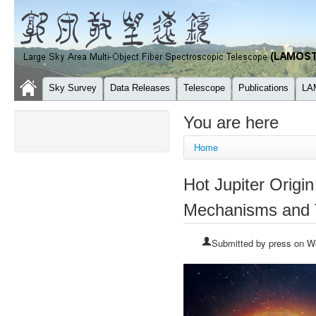
Sky Survey
Data Releases
Telescope
Publications
LA
You are here
Home
Hot Jupiter Orig
Mechanisms and T
Submitted by
press
on We