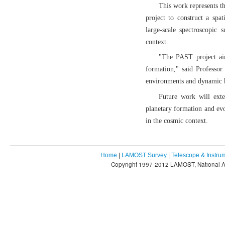
This work represents t
project to construct a spa
large-scale spectroscopic
context.
"The PAST project ai
formation," said Professor
environments and dynamic h
Future work will exte
planetary formation and ev
in the cosmic context.
Home
|
LAMOST Survey
|
Telescope & Instru
Copyright 1997-2012 LAMOST, National As