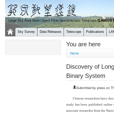
Sky Survey
Data Releases
Telescope
Publications
LA
You are here
Home
Discovery of Long
Binary System
Submitted by
press
on Th
Chinese researchers have disc
study has been published online
associate researcher from the Nat