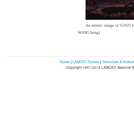
An artistic image of G3425 b
WANG Song)
Home
|
LAMOST Survey
|
Telescope & Instru
Copyright 1997-2012 LAMOST, National As