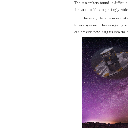
The researchers found it difficul
formation of this surprisingly wide
The study demonstrates that 
binary systems. This intriguing s
can provide new insights into the