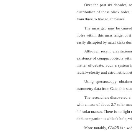
Over the past six decades, s
distribution of these black holes
from three to five solar masses.
The mass gap may be caused 
holes within this mass range, or i
easily disrupted by natal kicks dur
Although recent gravitationa
existence of compact objects withi
matter of debate. Such a system i
radial-velocity and astrometric me
Using spectroscopy obtain
astrometry data from Gaia, this s
The researchers discovered a 
with a mass of about 2.7 solar mas
4.4 solar masses. There is no ligh
dark companion is a black hole, wi
More notably, G3425 is a wide