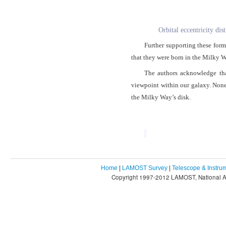
Orbital eccentricity dis
Further supporting these forma
that they were born in the Milky Wa
The authors acknowledge that
viewpoint within our galaxy. Nonet
the Milky Way’s disk.
Home
|
LAMOST Survey
|
Telescope & Instru
Copyright 1997-2012 LAMOST, National As