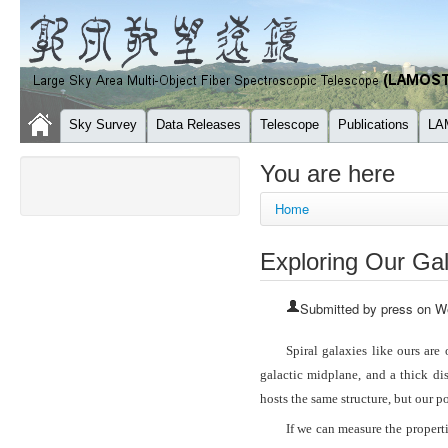
Sky Survey
Data Releases
Telescope
Publications
LA
You are here
Home
Exploring Our Gal
Submitted by
press
on We
Spiral galaxies like ours are
galactic midplane, and a thick di
hosts the same structure, but our 
If we can measure the properti