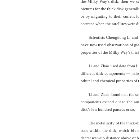
the Milky Way’s disk, then we c
pictures for the thick disk generall
or by migrating to their current l
accreted when the satellites were d
Scientists Chengdong Li and
have now used observations of gian
properties of the Milky Way’s thick
Li and Zhao used data from LA
different disk components — halo,
orbital and chemical properties of 
Li and Zhao found that the scal
components extend out to the same
disk’s few hundred parsecs or so.
The metallicity of the thick-d
stars within the disk, which blur
decreases with distance above or b