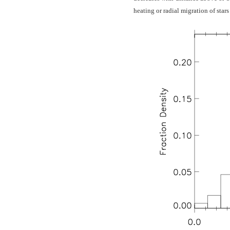
heating or radial migration of star