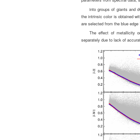
into groups of giants and 
the intrinsic color is
obtained wit
are selected from the blue edge 
The effect of metallicity 
separately due to lack of accura