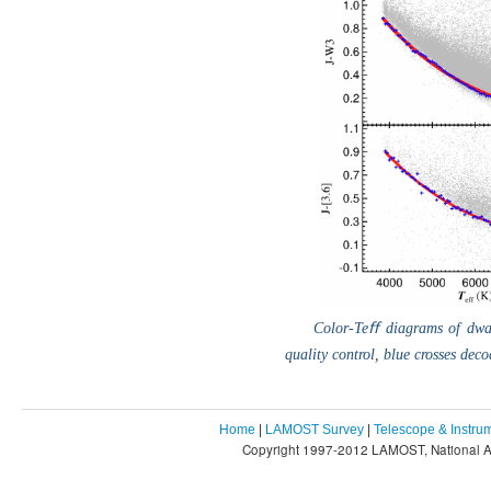
Color-Teﬀ diagrams of dwar
quality control, blue crosses deco
Home
|
LAMOST Survey
|
Telescope & Instru
Copyright 1997-2012 LAMOST, National As