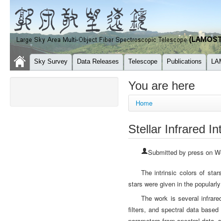
Sky Survey
Data Releases
Telescope
Publications
LA
You are here
Home
Stellar Infrared In
Submitted by
press
on We
The intrinsic colors of star
stars were given in the popularl
The work is several infra
filters, and spectral data bas
parameters from spectral data, s