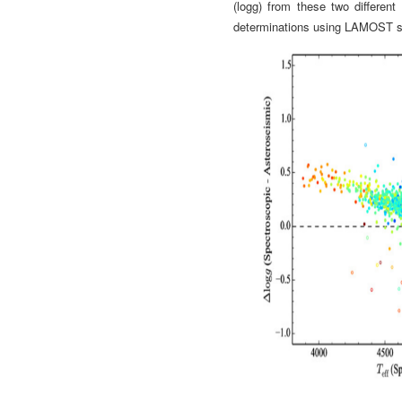
(logg) from these two different
determinations using LAMOST s