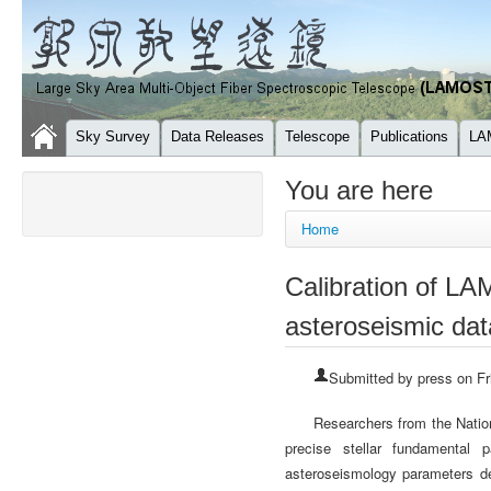
Sky Survey
Data Releases
Telescope
Publications
LA
You are here
Home
Calibration of LA
asteroseismic dat
Submitted by
press
on Fr
Researchers from the Nati
precise stellar fundamental
asteroseismology parameters de