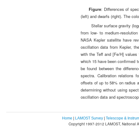
Figure
: Differences of spe
(left) and dwarfs (right). The col
Stellar surface gravity (l
from low- to medium-resolution
NASA Kepler satellite have rev
oscillation data from Kepler, th
with the Teff and [Fe/H] value
which 15 have been confirmed to 
be found between the differen
spectra. Calibration relations
offsets of up to 58% on radius 
determining without using spect
oscillation data and spectroscop
Home
|
LAMOST Survey
|
Telescope & Instru
Copyright 1997-2012 LAMOST, National As